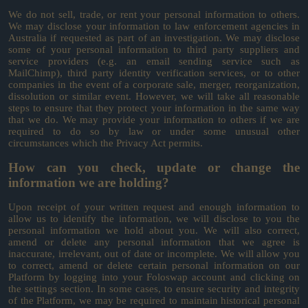
We do not sell, trade, or rent your personal information to others.
We may disclose your information to law enforcement agencies in
Australia if requested as part of an investigation. We may disclose
some of your personal information to third party suppliers and
service providers (e.g. an email sending service such as
MailChimp), third party identity verification services, or to other
companies in the event of a corporate sale, merger, reorganization,
dissolution or similar event. However, we will take all reasonable
steps to ensure that they protect your information in the same way
that we do. We may provide your information to others if we are
required to do so by law or under some unusual other
circumstances which the Privacy Act permits.
How can you check, update or change the
information we are holding?
Upon receipt of your written request and enough information to
allow us to identify the information, we will disclose to you the
personal information we hold about you. We will also correct,
amend or delete any personal information that we agree is
inaccurate, irrelevant, out of date or incomplete. We will allow you
to correct, amend or delete certain personal information on our
Platform by logging into your Foloswap account and clicking on
the settings section. In some cases, to ensure security and integrity
of the Platform, we may be required to maintain historical personal