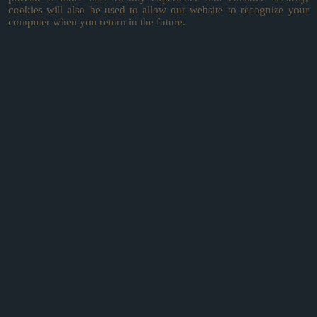
cookies will also be used to allow our website to recognize your
computer when you return in the future.