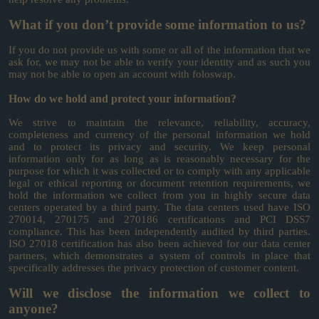
What if you don’t provide some information to us?
If you do not provide us with some or all of the information that we
ask for, we may not be able to verify your identity and as such you
may not be able to open an account with foloswap.
How do we hold and protect your information?
We strive to maintain the relevance, reliability, accuracy,
completeness and currency of the personal information we hold
and to protect its privacy and security. We keep personal
information only for as long as is reasonably necessary for the
purpose for which it was collected or to comply with any applicable
legal or ethical reporting or document retention requirements, we
hold the information we collect from you in highly secure data
centers operated by a third party. The data centers used have ISO
270014, 270175 and 270186 certifications and PCI DSS7
compliance. This has been independently audited by third parties.
ISO 27018 certification has also been achieved for our data center
partners, which demonstrates a system of controls in place that
specifically addresses the privacy protection of customer content.
Will we disclose the information we collect to
anyone?