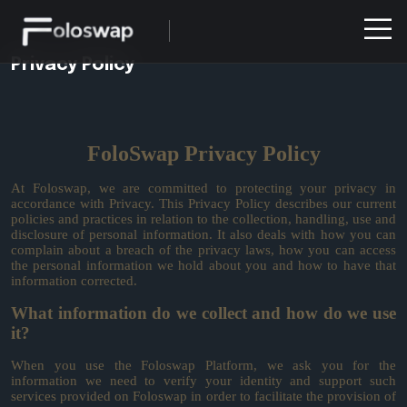
Privacy Policy
FoloSwap Privacy Policy
At Foloswap, we are committed to protecting your privacy in
accordance with Privacy. This Privacy Policy describes our current
policies and practices in relation to the collection, handling, use and
disclosure of personal information. It also deals with how you can
complain about a breach of the privacy laws, how you can access
the personal information we hold about you and how to have that
information corrected.
What information do we collect and how do we use
it?
When you use the Foloswap Platform, we ask you for the
information we need to verify your identity and support such
services provided on Foloswap in order to facilitate the provision of