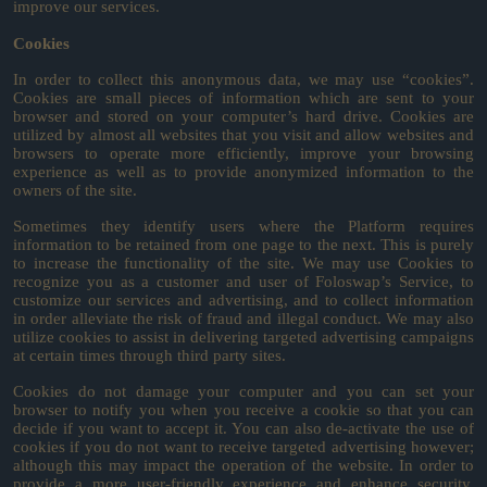
improve our services.
Cookies
In order to collect this anonymous data, we may use “cookies”.
Cookies are small pieces of information which are sent to your
browser and stored on your computer’s hard drive. Cookies are
utilized by almost all websites that you visit and allow websites and
browsers to operate more efficiently, improve your browsing
experience as well as to provide anonymized information to the
owners of the site.
Sometimes they identify users where the Platform requires
information to be retained from one page to the next. This is purely
to increase the functionality of the site. We may use Cookies to
recognize you as a customer and user of Foloswap’s Service, to
customize our services and advertising, and to collect information
in order alleviate the risk of fraud and illegal conduct. We may also
utilize cookies to assist in delivering targeted advertising campaigns
at certain times through third party sites.
Cookies do not damage your computer and you can set your
browser to notify you when you receive a cookie so that you can
decide if you want to accept it. You can also de-activate the use of
cookies if you do not want to receive targeted advertising however;
although this may impact the operation of the website. In order to
provide a more user-friendly experience and enhance security,