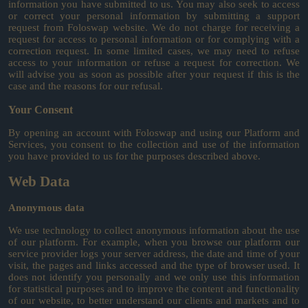
information you have submitted to us. You may also seek to access
or correct your personal information by submitting a support
request from Foloswap website. We do not charge for receiving a
request for access to personal information or for complying with a
correction request. In some limited cases, we may need to refuse
access to your information or refuse a request for correction. We
will advise you as soon as possible after your request if this is the
case and the reasons for our refusal.
Your Consent
By opening an account with Foloswap and using our Platform and
Services, you consent to the collection and use of the information
you have provided to us for the purposes described above.
Web Data
Anonymous data
We use technology to collect anonymous information about the use
of our platform. For example, when you browse our platform our
service provider logs your server address, the date and time of your
visit, the pages and links accessed and the type of browser used. It
does not identify you personally and we only use this information
for statistical purposes and to improve the content and functionality
of our website, to better understand our clients and markets and to