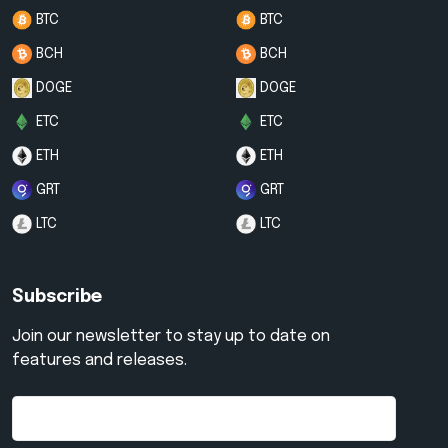
BTC
BTC
BCH
BCH
DOGE
DOGE
ETC
ETC
ETH
ETH
GRT
GRT
LTC
LTC
Subscribe
Join our newsletter to stay up to date on
features and releases.