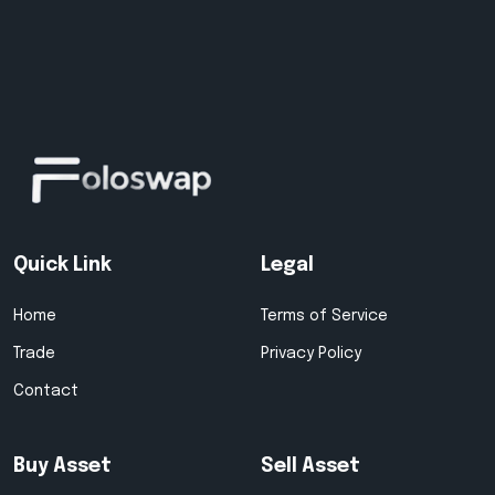
Quick Link
Legal
Home
Terms of Service
Trade
Privacy Policy
Contact
Buy Asset
Sell Asset