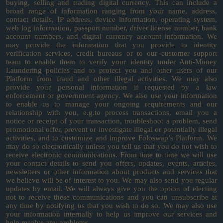
buying, selling and trading digital currency. This can include a
broad range of information ranging from your name, address,
contact details, IP address, device information, operating system,
web log information, passport number, driver license number, bank
account numbers, and digital currency account information. We
may provide the information that you provide to identity
verification services, credit bureaus or to our customer support
team to enable them to verify your identity under Anti-Money
Laundering policies and to protect you and other users of our
Platform from fraud and other illegal activities. We may also
provide your personal information if requested by a law
enforcement or government agency. We also use your information
to enable us to manage your ongoing requirements and our
relationship with you, e.g.to process transactions, email you a
notice or receipt of your transaction, troubleshoot a problem, send
promotional offer, prevent or investigate illegal or potentially illegal
activities, and to customize and improve Foloswap’s Platform. We
may do so electronically unless you tell us that you do not wish to
receive electronic communications. From time to time we will use
your contact details to send you offers, updates, events, articles,
newsletters or other information about products and services that
we believe will be of interest to you. We may also send you regular
updates by email. We will always give you the option of electing
not to receive these communications and you can unsubscribe at
any time by notifying us that you wish to do so. We may also use
your information internally to help us improve our services and
help resolve any problems.