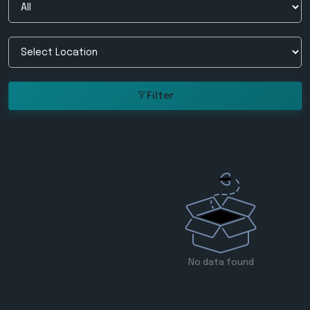
Filter
No data found