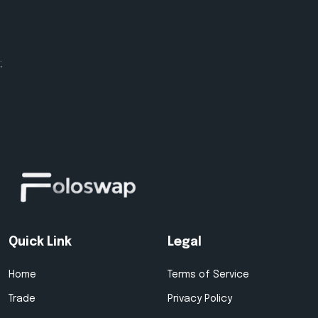
;
Quick Link
Legal
Home
Terms of Service
Trade
Privacy Policy