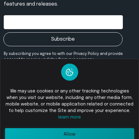
features and releases.
Subscribe
By subscribing you agree to with our Privacy Policy and provide
consent to receive updates from our company.
Our Community
We may use cookies or any other tracking technologies
when you visit our website, including any other media form,
mobile website, or mobile application related or connected
© 2026
Foloswap - Buy and Sell Cryptocurrency
All Rights
to help customize the Site and improve your experience.
Reserved
learn more
Allow