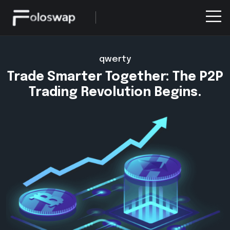
qwerty
Trade Smarter Together: The P2P
Trading Revolution Begins.