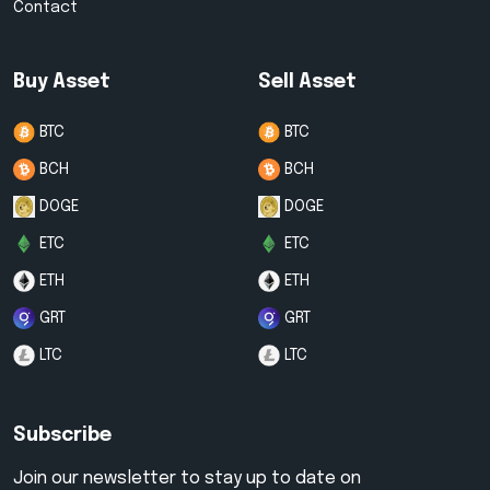
Contact
Buy Asset
Sell Asset
BTC
BTC
BCH
BCH
DOGE
DOGE
ETC
ETC
ETH
ETH
GRT
GRT
LTC
LTC
Subscribe
Join our newsletter to stay up to date on