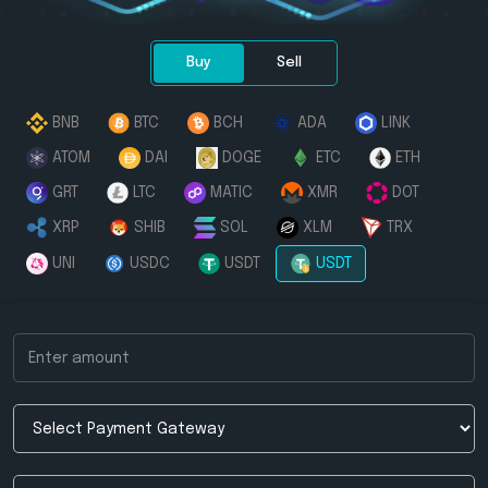
Buy
Sell
BNB
BTC
BCH
ADA
LINK
ATOM
DAI
DOGE
ETC
ETH
GRT
LTC
MATIC
XMR
DOT
XRP
SHIB
SOL
XLM
TRX
UNI
USDC
USDT
USDT