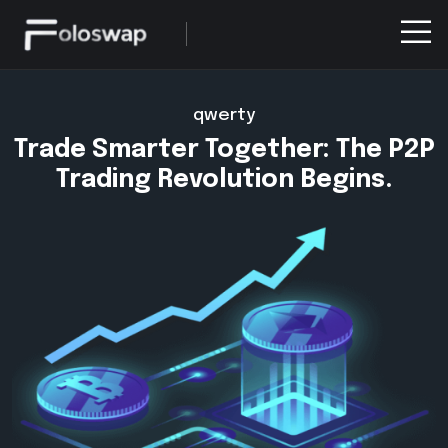
qwerty
Trade Smarter Together: The P2P
Trading Revolution Begins.