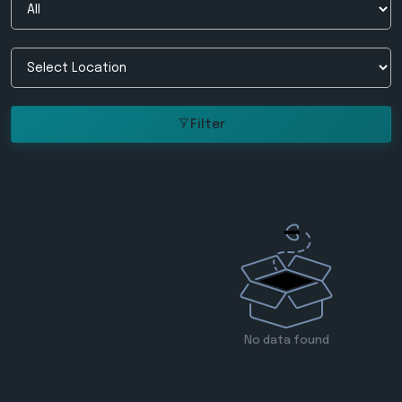
Filter
No data found