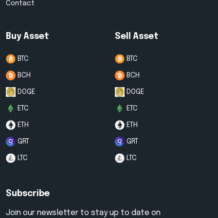
Contact
Buy Asset
Sell Asset
BTC
BTC
BCH
BCH
DOGE
DOGE
ETC
ETC
ETH
ETH
GRT
GRT
LTC
LTC
Subscribe
Join our newsletter to stay up to date on