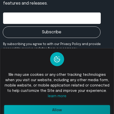
features and releases.
Subscribe
By subscribing you agree to with our Privacy Policy and provide
consent to receive updates from our company.
Our Community
We may use cookies or any other tracking technologies
when you visit our website, including any other media form,
mobile website, or mobile application related or connected
© 2026
Foloswap - Buy and Sell Cryptocurrency
All Rights
to help customize the Site and improve your experience.
Reserved
learn more
Allow