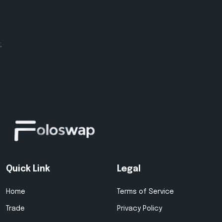
;
Quick Link
Legal
Home
Terms of Service
Trade
Privacy Policy