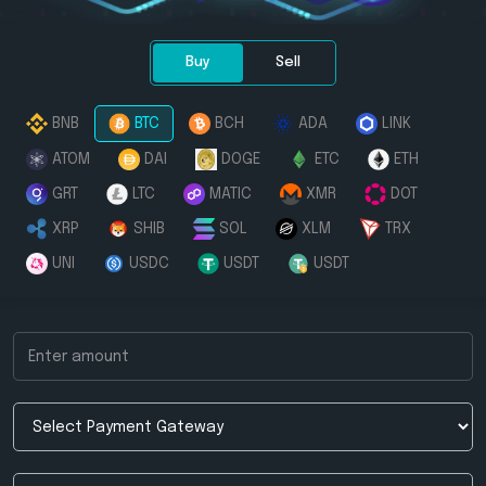
Buy
Sell
BNB
BTC
BCH
ADA
LINK
ATOM
DAI
DOGE
ETC
ETH
GRT
LTC
MATIC
XMR
DOT
XRP
SHIB
SOL
XLM
TRX
UNI
USDC
USDT
USDT