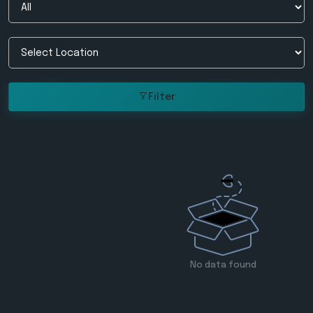
Filter
No data found