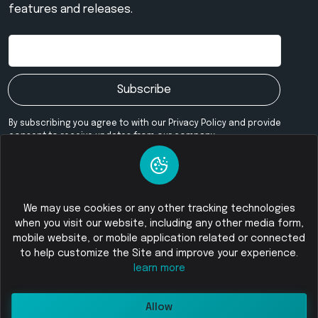
features and releases.
Subscribe
By subscribing you agree to with our Privacy Policy and provide
consent to receive updates from our company.
Our Community
We may use cookies or any other tracking technologies
when you visit our website, including any other media form,
mobile website, or mobile application related or connected
© 2026
Foloswap - Buy and Sell Cryptocurrency
All Rights
to help customize the Site and improve your experience.
Reserved
learn more
Allow