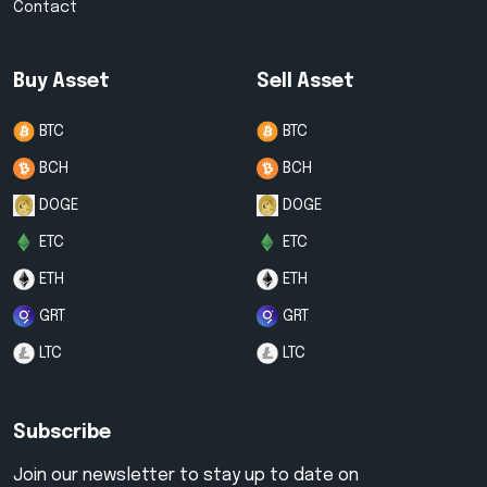
Contact
Buy Asset
Sell Asset
BTC
BTC
BCH
BCH
DOGE
DOGE
ETC
ETC
ETH
ETH
GRT
GRT
LTC
LTC
Subscribe
Join our newsletter to stay up to date on