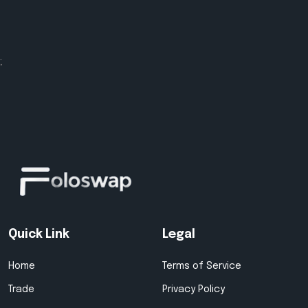
;
Quick Link
Legal
Home
Terms of Service
Trade
Privacy Policy