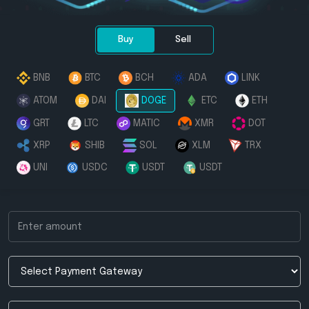
Buy
Sell
BNB
BTC
BCH
ADA
LINK
ATOM
DAI
DOGE
ETC
ETH
GRT
LTC
MATIC
XMR
DOT
XRP
SHIB
SOL
XLM
TRX
UNI
USDC
USDT
USDT