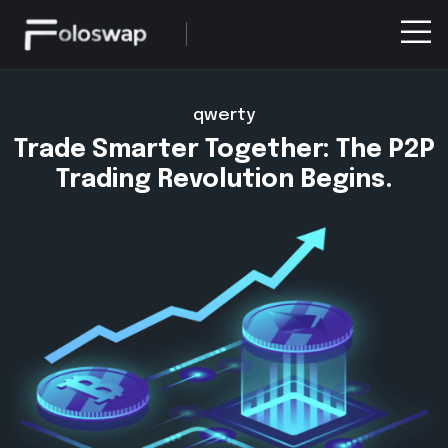
qwerty
Trade Smarter Together: The P2P
Trading Revolution Begins.